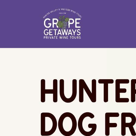
Hunte
Dog Fr