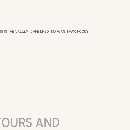
nts in the valley (Cafe Enzo, Margan, Fawk Foods,
ours and