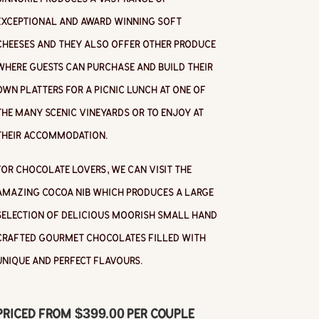
exceptional and award winning soft
cheeses and they also offer other produce
where guests can purchase and build their
own platters for a picnic lunch at one of
the many scenic vineyards or to enjoy at
their accommodation.
For chocolate lovers, we can visit the
amazing Cocoa Nib which produces a large
selection of delicious moorish small hand
crafted gourmet chocolates filled with
unique and perfect flavours.
Priced from $399.00 per couple