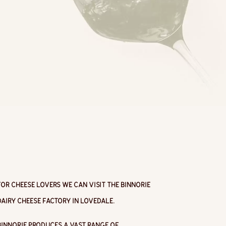
For cheese lovers we can visit the Binnorie
Dairy Cheese Factory in Lovedale.
Binnorie produces a vast range of