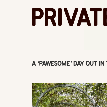
Privat
A ‘Pawesome’ Day out in