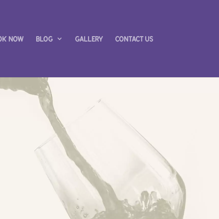
ok Now
Blog
Gallery
Contact us