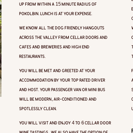
up from within a 15 minute radius of
Pokolbin. Lunch is at your expense.
We know all the dog friendly hangouts
across the valley from cellar doors and
cafes and breweries and high end
restaurants.
You will be met and greeted at your
accommodation by your top rated driver
and host. Your passenger van or mini bus
will be modern, air-conditioned and
spotlessly clean.
You will visit and enjoy 4 to 6 cellar door
wine tastings.
We also have the option of