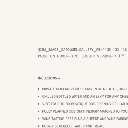
[dsm_image_carousel gallery_ids=”430,433,418,
pause_on_hover=”on” _builder_version=”4.9.7″ 
Inclusions –
Private modern vehicle driven by a local, high 
Chilled bottled water and an esky for any chee
Visit four to six boutique dog friendly cellar 
Fully planned custom itinerary matched to you
Wine tasting fees plus a cheese and wine pairin
Doggy seat belts, water and treats.