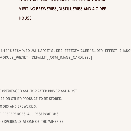
visiting breweries, distilleries and a cider
house.
144″ sizes=”medium_large” slider_effect=”cube” slider_effect_shad
_module_preset=”default”][/dsm_image_carousel]
experienced and top rated driver and host.
se or other produce to be stored.
doors and breweries.
r preferences. All reservations.
g experience at one of the wineries.