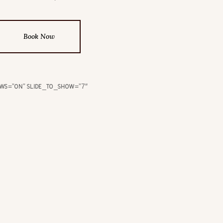
Book Now
ows=”on” slide_to_show=”7″