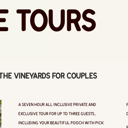
e Tours
 the Vineyards for Couples
A seven hour all inclusive private and
exclusive tour for up to three guests,
including your beautiful pooch with pick