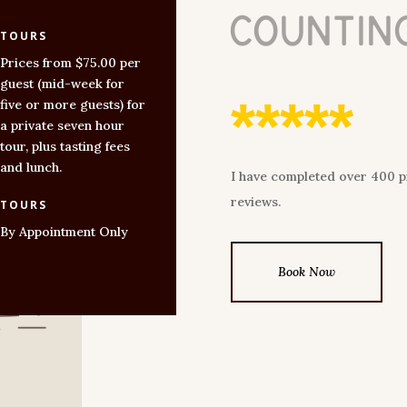
countin
TOURS
Prices from $75.00 per
guest (mid-week for
*****
five or more guests) for
a private seven hour
tour, plus tasting fees
and lunch.
I have completed over 400 pri
reviews.
TOURS
By Appointment Only
Book Now