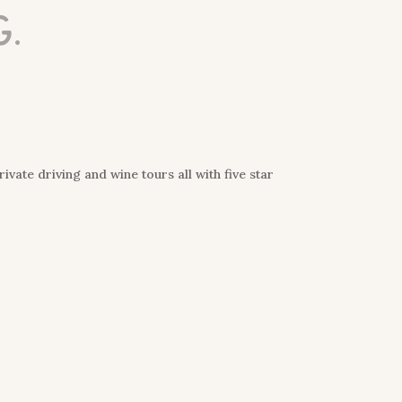
g.
vate driving and wine tours all with five star