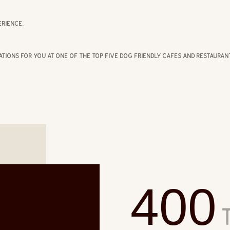
rience.
ations for you at one of the top five dog friendly cafes and restaura
400
T