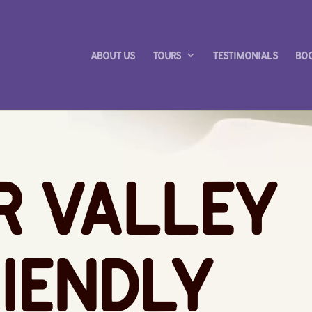
About Us
Tours
Testimonials
Bo
r Valley
iendly