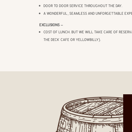
Door to door service throughout the day.
A wonderful, seamless and unforgettable expe
Exclusions –
Cost of lunch. But we will take care of reserv
The Deck Cafe or Yellowbilly).